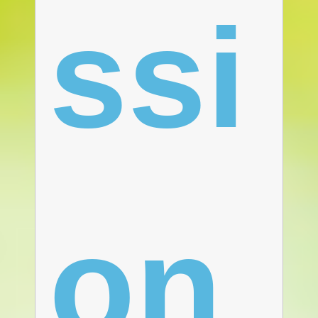
ssi
on