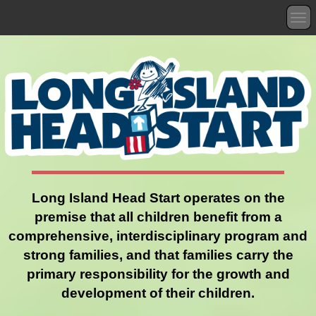
T
o
g
g
l
e
n
a
v
i
g
a
t
Long Island Head Start operates on the
i
premise that all children benefit from a
o
n
comprehensive, interdisciplinary program and
strong families, and that families carry the
primary responsibility for the growth and
development of their children.