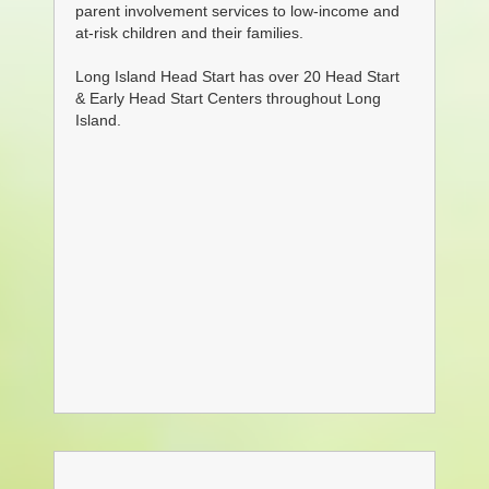
parent involvement services to
low-income and
at-risk children and their families.
Long Island Head Start has over 20 Head Start
& Early Head Start Centers throughout Long
Island.