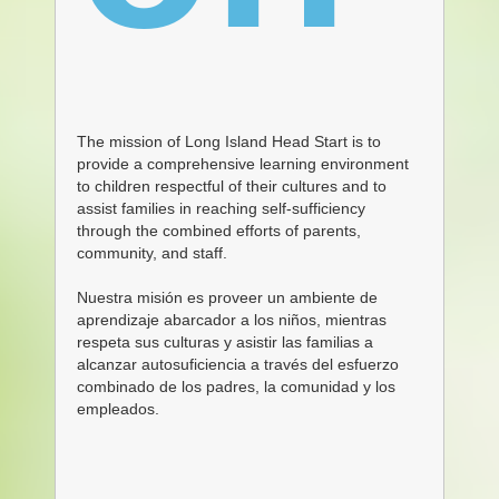
The mission of Long Island Head Start is to
provide a comprehensive learning environment
to children respectful of their cultures and to
assist families in reaching self-sufficiency
through the combined
efforts of parents,
community, and staff.
Nuestra misión es proveer un ambiente de
aprendizaje abarcador a los niños, mientras
respeta sus culturas y asistir las familias a
alcanzar autosuficiencia a través del esfuerzo
combinado de los padres, la comunidad y los
empleados.