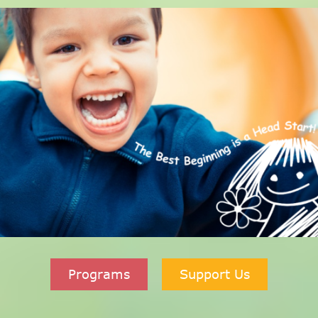
Programs
Support Us