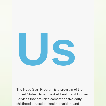
Us
The Head Start Program is a program of the
United States Department of Health and Human
Services that provides comprehensive early
childhood education, health, nutrition, and